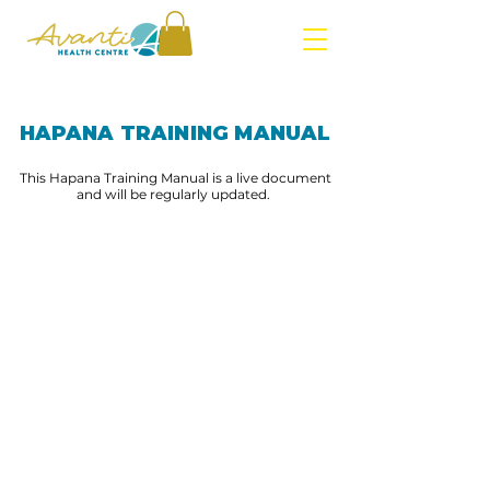
HAPANA TRAINING MANUAL
This Hapana Training Manual is a live document
and will be regularly updated.